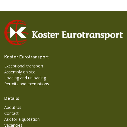
Koster Eurotransport
Exceptional transport
Assembly on site
Loading and unloading
Permits and exemptions
Details
About Us
Contact
Ask for a quotation
Vacancies