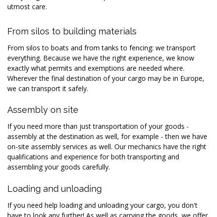
utmost care.
From silos to building materials
From silos to boats and from tanks to fencing: we transport
everything. Because we have the right experience, we know
exactly what permits and exemptions are needed where.
Wherever the final destination of your cargo may be in Europe,
we can transport it safely.
Assembly on site
If you need more than just transportation of your goods -
assembly at the destination as well, for example - then we have
on-site assembly services as well. Our mechanics have the right
qualifications and experience for both transporting and
assembling your goods carefully.
Loading and unloading
If you need help loading and unloading your cargo, you don't
have to look any further! As well as carrying the goods, we offer