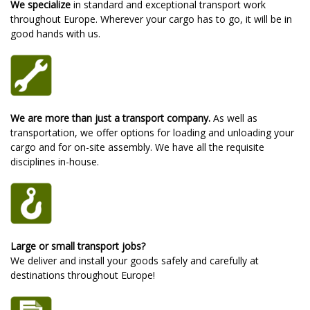
We specialize
in standard and exceptional transport work
throughout Europe. Wherever your cargo has to go, it will be in
good hands with us.
We are more than just a transport company.
As well as
transportation, we offer options for loading and unloading your
cargo and for on-site assembly. We have all the requisite
disciplines in-house.
Large or small transport jobs?
We deliver and install your goods safely and carefully at
destinations throughout Europe!