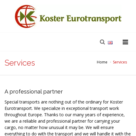
Services
Home
Services
A professional partner
Special transports are nothing out of the ordinary for Koster
Eurotransport. We specialize in exceptional transport work
throughout Europe. Thanks to our many years of experience,
we are a reliable and professional partner for carrying your
cargo, no matter how unusual it may be. We will ensure
everything to do with the transport and we will handle it with the