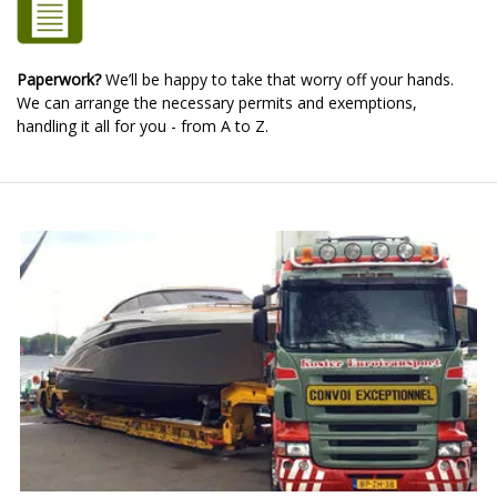
Paperwork?
We’ll be happy to take that worry off your hands.
We can arrange the necessary permits and exemptions,
handling it all for you - from A to Z.