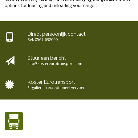
options for loading and unloading your cargo.
Direct persoonlijk contact
Bel:
0561-692000
Stuur een bericht
info@kostereurotransport.com
Koster Eurotransport
Regulier en exceptioneel vervoer